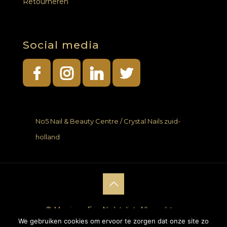
Retourneren
Social media
No5 Nail & Beauty Centre / Crystal Nails zuid-
holland
© Monique Fan Nailstylist. Alle rechten
We gebruiken cookies om ervoor te zorgen dat onze site zo
voorbehouden. |
Website laten maken
door