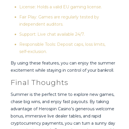
License: Holds a valid EU gaming license.
Fair Play: Games are regularly tested by
independent auditors.
Support: Live chat available 24/7.
Responsible Tools: Deposit caps, loss limits,
self‑exclusion.
By using these features, you can enjoy the summer
excitement while staying in control of your bankroll.
Final Thoughts
Summer is the perfect time to explore new games,
chase big wins, and enjoy fast payouts. By taking
advantage of Herospin Casino’s generous welcome
bonus, immersive live dealer tables, and rapid
cryptocurrency payments, you can turn a sunny day