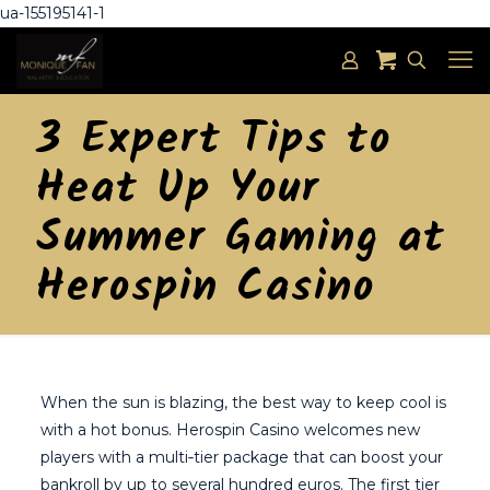
ua-155195141-1
3 Expert Tips to
Heat Up Your
Summer Gaming at
Herospin Casino
When the sun is blazing, the best way to keep cool is
with a hot bonus. Herospin Casino welcomes new
players with a multi‑tier package that can boost your
bankroll by up to several hundred euros. The first tier