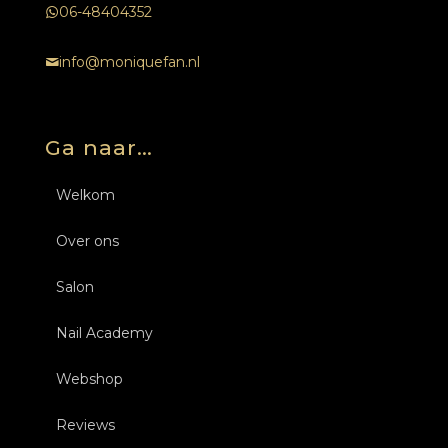
06-48404352
info@moniquefan.nl
Ga naar…
Welkom
Over ons
Salon
Nail Academy
Behandelingen
Webshop
Over ons
Opleidingen Nagels
Nagels
Reviews
Tarieven
Inschrijven
Opleidingen Nagels