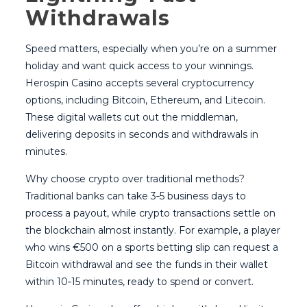
Withdrawals
Speed matters, especially when you’re on a summer
holiday and want quick access to your winnings.
Herospin Casino accepts several cryptocurrency
options, including Bitcoin, Ethereum, and Litecoin.
These digital wallets cut out the middleman,
delivering deposits in seconds and withdrawals in
minutes.
Why choose crypto over traditional methods?
Traditional banks can take 3‑5 business days to
process a payout, while crypto transactions settle on
the blockchain almost instantly. For example, a player
who wins €500 on a sports betting slip can request a
Bitcoin withdrawal and see the funds in their wallet
within 10‑15 minutes, ready to spend or convert.