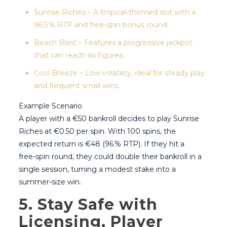
Sunrise Riches – A tropical‑themed slot with a
96.5 % RTP and free‑spin bonus round.
Beach Blast – Features a progressive jackpot
that can reach six figures.
Cool Breeze – Low volatility, ideal for steady play
and frequent small wins.
Example Scenario
A player with a €50 bankroll decides to play Sunrise
Riches at €0.50 per spin. With 100 spins, the
expected return is €48 (96 % RTP). If they hit a
free‑spin round, they could double their bankroll in a
single session, turning a modest stake into a
summer‑size win.
5. Stay Safe with
Licensing, Player