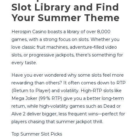
Slot Library and Find
Your Summer Theme
Herospin Casino boasts a library of over 8,000
games, with a strong focus on slots. Whether you
love classic fruit machines, adventure‑filled video
slots, or progressive jackpots, there’s something for
every taste.
Have you ever wondered why some slots feel more
rewarding than others? It often comes down to RTP
(Return to Player) and volatility. High‑RTP slots like
Mega Joker (99 % RTP) give you a better long‑term
return, while high‑volatility games such as Dead or
Alive 2 deliver bigger, less frequent wins—perfect for
players chasing that summer jackpot thrill.
Top Summer Slot Picks