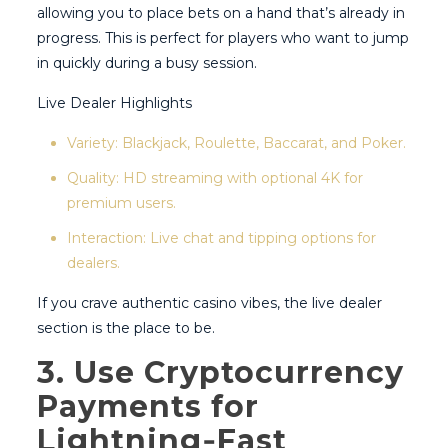
allowing you to place bets on a hand that’s already in
progress. This is perfect for players who want to jump
in quickly during a busy session.
Live Dealer Highlights
Variety: Blackjack, Roulette, Baccarat, and Poker.
Quality: HD streaming with optional 4K for
premium users.
Interaction: Live chat and tipping options for
dealers.
If you crave authentic casino vibes, the live dealer
section is the place to be.
3. Use Cryptocurrency
Payments for
Lightning‑Fast