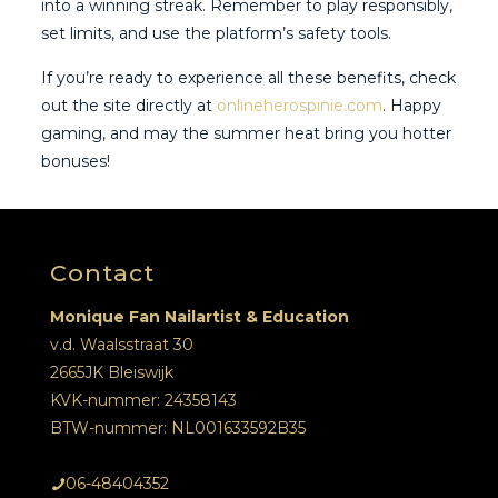
into a winning streak. Remember to play responsibly,
set limits, and use the platform’s safety tools.
If you’re ready to experience all these benefits, check
out the site directly at
onlineherospinie.com
. Happy
gaming, and may the summer heat bring you hotter
bonuses!
Contact
Monique Fan Nailartist & Education
v.d. Waalsstraat 30
2665JK Bleiswijk
KVK-nummer: 24358143
BTW-nummer: NL001633592B35
06-48404352