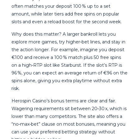
often matches your deposit 100 % up to a set
amount, while later tiers add free spins on popular
slots and even a reload boost for the second week.
Why does this matter? A larger bankroll lets you
explore more games, try higher‑bet lines, and stay in
the action longer. For example, imagine you deposit
€100 and receive a 100 % match plus 50 free spins
on a high‑RTP slot like Starburst. If the slot’s RTP is
96 %, you can expect an average return of €96 on the
spins alone, giving you extra playtime without extra
risk.
Herospin Casino’s bonus terms are clear and fair.
Wagering requirements sit between 20‑30 x, which is
lower than many competitors. The site also offers a
“no‑max‑bet” clause on most bonuses, meaning you
can use your preferred betting strategy without