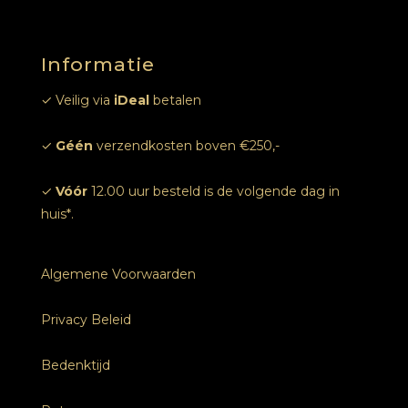
Online afspraak
Informatie
Foto’s
✓ Veilig via
iDeal
betalen
✓
Géén
verzendkosten boven €250,-
✓
Vóór
12.00 uur besteld is de volgende dag in
huis*.
Algemene Voorwaarden
Privacy Beleid
Bedenktijd