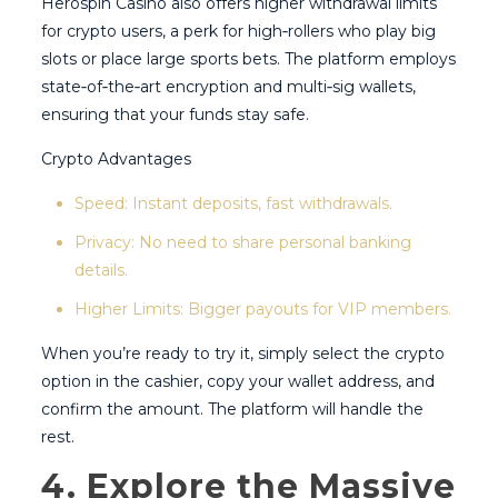
Herospin Casino also offers higher withdrawal limits
for crypto users, a perk for high‑rollers who play big
slots or place large sports bets. The platform employs
state‑of‑the‑art encryption and multi‑sig wallets,
ensuring that your funds stay safe.
Crypto Advantages
Speed: Instant deposits, fast withdrawals.
Privacy: No need to share personal banking
details.
Higher Limits: Bigger payouts for VIP members.
When you’re ready to try it, simply select the crypto
option in the cashier, copy your wallet address, and
confirm the amount. The platform will handle the
rest.
4. Explore the Massive