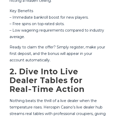
hitting a hidden ceiling.
Key Benefits
– Immediate bankroll boost for new players.
– Free spins on top‑rated slots.
– Low wagering requirements compared to industry
average.
Ready to claim the offer? Simply register, make your
first deposit, and the bonus will appear in your
account automatically.
2. Dive Into Live
Dealer Tables for
Real‑Time Action
Nothing beats the thrill of a live dealer when the
temperature rises. Herospin Casino’s live dealer hub
streams real tables with professional croupiers, giving