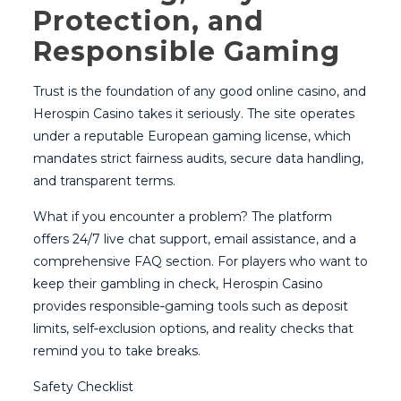
Protection, and
Responsible Gaming
Trust is the foundation of any good online casino, and
Herospin Casino takes it seriously. The site operates
under a reputable European gaming license, which
mandates strict fairness audits, secure data handling,
and transparent terms.
What if you encounter a problem? The platform
offers 24/7 live chat support, email assistance, and a
comprehensive FAQ section. For players who want to
keep their gambling in check, Herospin Casino
provides responsible‑gaming tools such as deposit
limits, self‑exclusion options, and reality checks that
remind you to take breaks.
Safety Checklist