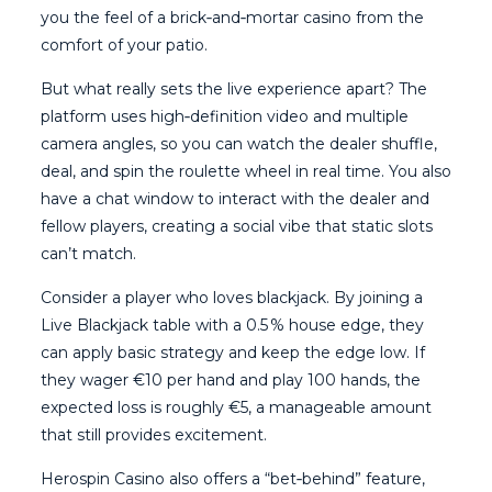
you the feel of a brick‑and‑mortar casino from the
comfort of your patio.
But what really sets the live experience apart? The
platform uses high‑definition video and multiple
camera angles, so you can watch the dealer shuffle,
deal, and spin the roulette wheel in real time. You also
have a chat window to interact with the dealer and
fellow players, creating a social vibe that static slots
can’t match.
Consider a player who loves blackjack. By joining a
Live Blackjack table with a 0.5 % house edge, they
can apply basic strategy and keep the edge low. If
they wager €10 per hand and play 100 hands, the
expected loss is roughly €5, a manageable amount
that still provides excitement.
Herospin Casino also offers a “bet‑behind” feature,