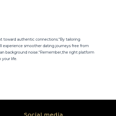
t toward authentic connections.“By tailoring
u’ll experience smoother dating journeys free from
r than background noise.“Remember,the right platform
your life.
Social media