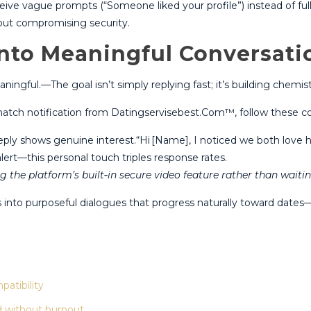
ve vague prompts (“Someone liked your profile”) instead of full d
hout compromising security.
into Meaningful Conversati
ningful.—The goal isn’t simply replying fast; it’s building chemi
tch notification from Datingservisebest.Com™, follow these co
y shows genuine interest​.“Hi [Name], I noticed we both love hik
lert—this personal touch triples response rates​​.
g the platform’s built‑in secure video feature rather than waitin
gs into purposeful dialogues that progress naturally toward dat
patibility
d without burnout