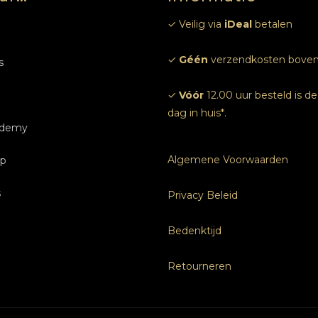
✓ Veilig via
iDeal
betalen
m
✓
Géén
verzendkosten boven
s
✓
Vóór
12.00 uur besteld is d
dag in huis*.
ademy
ndelingen
Algemene Voorwaarden
p
 ons
idingen Nagels
gels
s
ven
rijven
idingen Nagels
Privacy Beleid
e afspraak
Bedenktijd
s
Retourneren