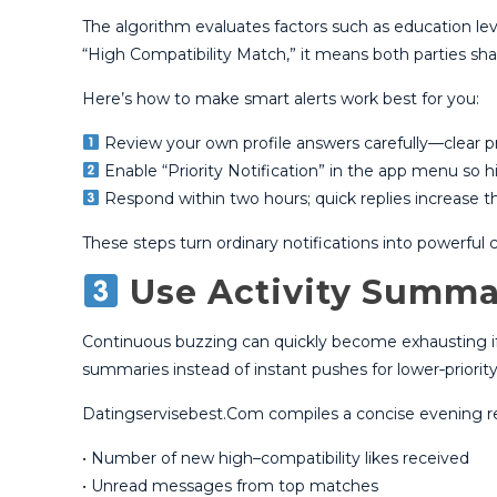
The algorithm evaluates factors such as education lev
“High Compatibility Match,” it means both parties share 
Here’s how to make smart alerts work best for you:
Review your own profile answers carefully—clear p
Enable “Priority Notification” in the app menu so hi
Respond within two hours; quick replies increase t
These steps turn ordinary notifications into powerfu
Use Activity Summa
Continuous buzzing can quickly become exhausting if ev
summaries instead of instant pushes for lower‑priority
Datingservisebest.Com compiles a concise evening r
• Number of new high–compatibility likes received
• Unread messages from top matches