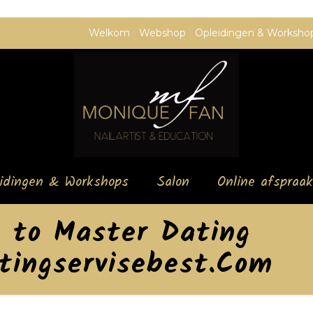
Welkom
Webshop
Opleidingen & Worksho
eidingen & Workshops
Salon
Online afspraak
s to Master Dating
atingservisebest.Com