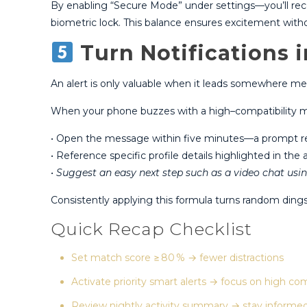
By enabling “Secure Mode” under settings—you’ll recei
biometric lock​. This balance ensures excitement wit
Turn Notifications 
An alert is only valuable when it leads somewhere mea
When your phone buzzes with a high–compatibility ma
• Open the message within five minutes—a prompt repl
• Reference specific profile details highlighted in the a
• Suggest an easy next step such as a video chat usin
Consistently applying this formula turns random din
Quick Recap Checklist
Set match score ≥ 80 % → fewer distractions
Activate priority smart alerts → focus on high com
Review nightly activity summary → stay informe