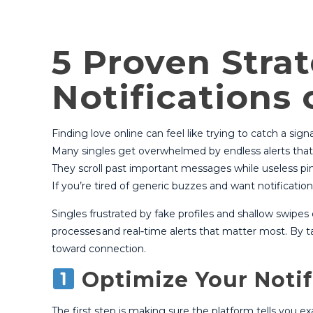
5 Proven Stra
Notifications
Finding love online can feel like trying to catch a sign
Many singles get overwhelmed by endless alerts that 
They scroll past important messages while useless pi
If you’re tired of generic buzzes and want notificatio
Singles frustrated by fake profiles and shallow swipe
processes and real‑time alerts that matter most. By t
toward connection.
Optimize Your Notif
The first step is making sure the platform tells you