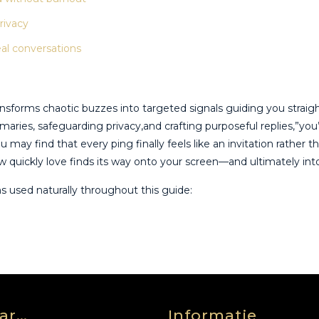
rivacy
eal conversations
nsforms chaotic buzzes into targeted signals guiding you straigh
mmaries, safeguarding privacy,and crafting purposeful replies,”yo
 may find that every ping finally feels like an invitation rathe
 quickly love finds its way onto your screen—and ultimately into 
ns used naturally throughout this guide:
ar…
Informatie