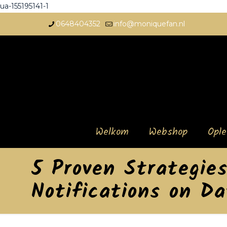
ua-155195141-1
0648404352
info@moniquefan.nl
Welkom
Webshop
Opl
5 Proven Strategie
Notifications on D