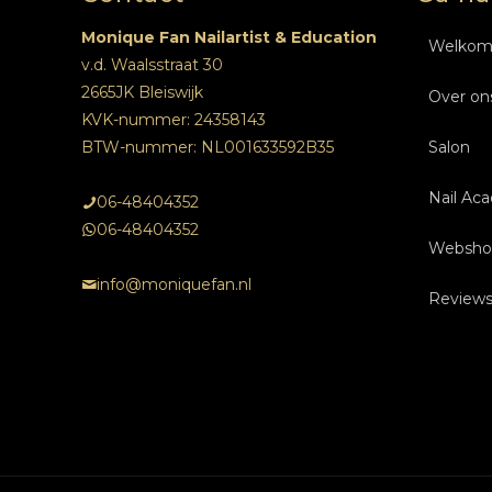
Monique Fan Nailartist & Education
Welko
v.d. Waalsstraat 30
2665JK Bleiswijk
Over on
KVK-nummer: 24358143
BTW-nummer: NL001633592B35
Salon
Nail Ac
Beha
06-48404352
06-48404352
Websho
Over
Ople
Na
info@moniquefan.nl
Review
Tarie
Insch
Ople
Onlin
Foto’