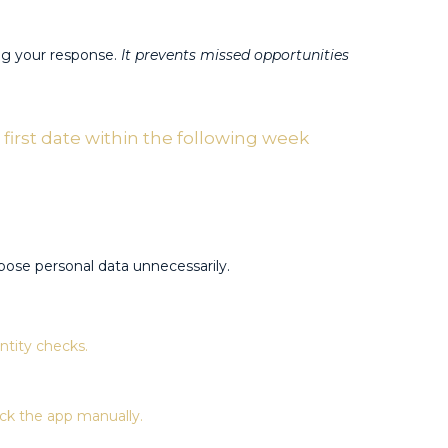
ng your response.
It prevents missed opportunities
first date within the following week
ose personal data unnecessarily.​
tity checks​.
k the app manually​.