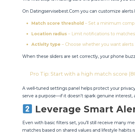
On Datingservisebest.Com you can customize alerts by
Match score threshold
– Set a minimum compati
Location radius
– Limit notifications to matches 
Activity type
– Choose whether you want alerts for
When these sliders are set correctly, your phone buzz
Pro Tip: Start with a high match score (80
A well‑tuned settings panel helps protect your priva
serve a purpose—if it doesn’t spark genuine interest, ad
Leverage Smart Aler
Even with basic filters set, you’ll still receive many 
matches based on shared values and lifestyle habits ra