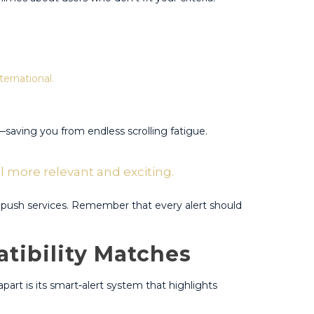
ternational.
aving you from endless scrolling fatigue​​.
el more relevant and exciting.​
push services​​. Remember that every alert should
tibility Matches
apart is its smart‑alert system that highlights