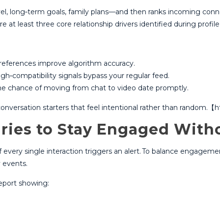
el, long‑term goals, family plans⁠—and then ranks incoming conn
at least three core relationship drivers identified during profile 
references improve algorithm accuracy.​
gh‑compatibility signals bypass your regular feed.​
he chance of moving from chat to video date promptly.​
l conversation starters that feel intentional rather than random
ries to Stay Engaged With
ery single interaction triggers an alert.​ To balance engagement
 events.​
eport showing: