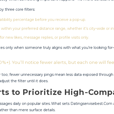
 three core filters:
bility percentage before you receive a pop‑up.
within your preferred distance range, whether it’s city‑wide or in
 new likes, message replies, or profile visits only.
es only when someone truly aligns with what you’re looking for​—s
 %+). You’ll notice fewer alerts, but each one will fe
cy too; fewer unnecessary pings mean less data exposed through 
just the filter until it does.
ts to Prioritize High‑Compa
messages daily on popular sites.​ What sets Datingservisebest.Com 
ther than mere surface details.​