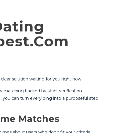
Dating
ebest.Com
clear solution waiting for you right now.
y matching backed by strict verification
, you can turn every ping into a purposeful step
Time Matches
es about users who don’t fit your criteria.