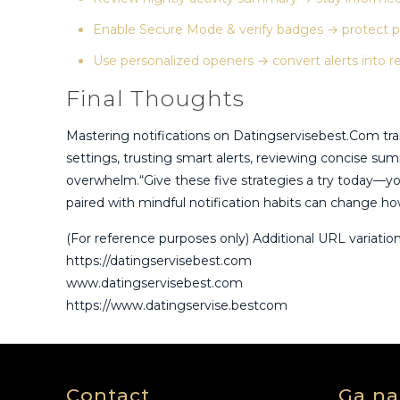
Enable Secure Mode & verify badges → protect p
Use personalized openers → convert alerts into r
Final Thoughts
Mastering notifications on Datingservisebest.Com tra
settings, trusting smart alerts, reviewing concise su
overwhelm.“Give these five strategies a try today—you
paired with mindful notification habits can change how
(For reference purposes only) Additional URL variatio
https://datingservisebest.com
www.datingservisebest.com
https://www.datingservise.bestcom
Contact
Ga na