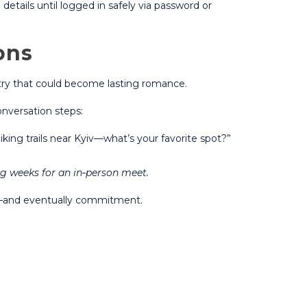
etails until logged in safely via password or
ons
stry that could become lasting romance.​
nversation steps:
ing trails near Kyiv—what’s your favorite spot?”
g weeks for an in‑person meet​​.
es—and eventually commitment.