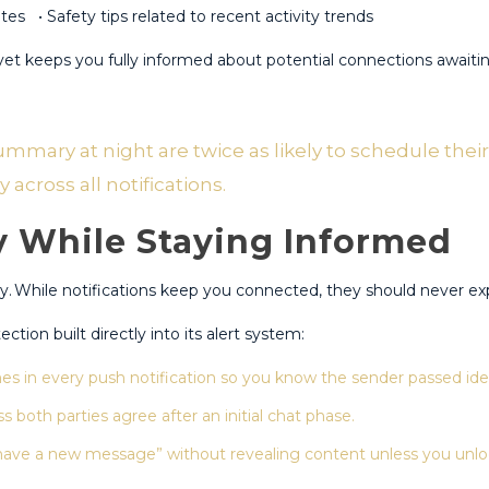
es • Safety tips related to recent activity trends
et keeps you fully informed about potential connections awaiti
ary at night are twice as likely to schedule their 
cross all notifications.​
y While Staying Informed
.​ While notifications keep you connected, they should never exp
tion built directly into its alert system:
s in every push notification so you know the sender passed iden
s both parties agree after an initial chat phase​.
ave a new message” without revealing content unless you unloc