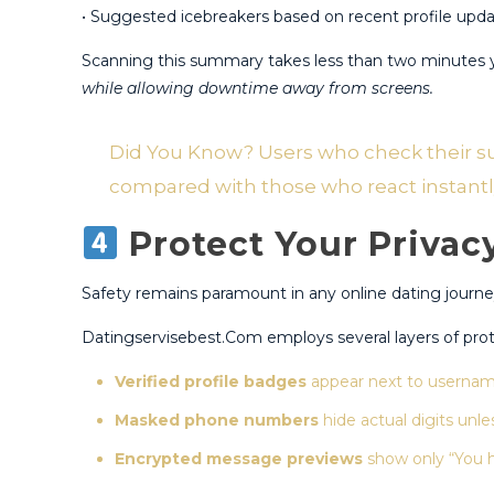
• Suggested icebreakers based on recent profile updat
Scanning this summary takes less than two minutes y
while allowing downtime away from screens.
Did You Know? Users who check their summ
compared with those who react instantly a
Protect Your Privac
Safety remains paramount in any online dating journey
Datingservisebest.Com employs several layers of protec
Verified profile badges
appear next to username
Masked phone numbers
hide actual digits unles
Encrypted message previews
show only “You h