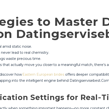
tegies to Master 
 on Datingservis
al amid static noise.
never lead to real chemistry.
ngs waste precious time.
ns that actually move you closer to a meaningful match, there’s a 
s discover how
Eastern European brides
offers deeper compatibilit
apping into the intelligent engine behind Datingservisebest.Com
ication Settings for Real‑
 exactly when something important happens—no more constant chim