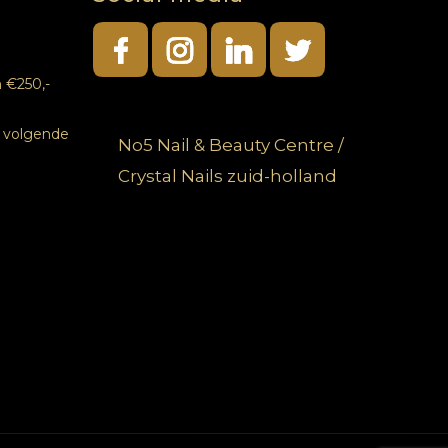
 €250,-
e volgende
No5 Nail & Beauty Centre /
Crystal Nails zuid-holland