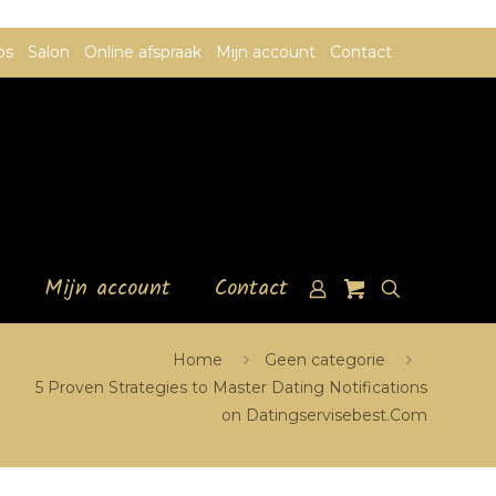
ps
Salon
Online afspraak
Mijn account
Contact
Mijn account
Contact
Home
Geen categorie
5 Proven Strategies to Master Dating Notifications
on Datingservisebest.Com