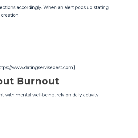
ections accordingly.​ When an alert pops up stating
creation.​
.【https://www.datingservisebest.com】
out Burnout
 with mental well‑being, rely on daily activity