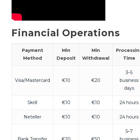
Financial Operations
Payment
Min
Min
Processin
Method
Deposit
Withdrawal
Time
3–5
Visa/Mastercard
€10
€20
business
days
Skrill
€10
€10
24 hours
Neteller
€10
€10
24 hours
5–7
Bank Transfer
€20
€50
business