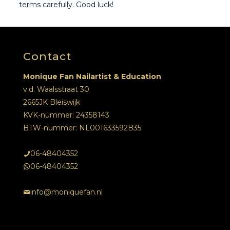
terms carefully. Good luck!
Contact
Monique Fan Nailartist & Education
v.d. Waalsstraat 30
2665JK Bleiswijk
KVK-nummer: 24358143
BTW-nummer: NL001633592B35
06-48404352
06-48404352
info@moniquefan.nl