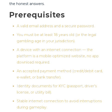
the honest answers.
Prerequisites
A valid email address and a secure password.
You must be at least 18 years old (or the legal
gambling age in your jurisdiction).
A device with an internet connection — the
platform is a mobile-optimized website, no app
download required.
An accepted payment method (credit/debit card,
e-wallet, or bank transfer).
Identity documents for KYC (passport, driver’s
license, or utility bill).
Stable internet connection to avoid interruptions
during gameplay.