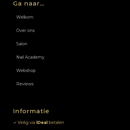
Ga naar…
Welkom
Over ons
Salon
Nail Academy
Behandelingen
Webshop
Over ons
Opleidingen Nagels
Nagels
Reviews
Tarieven
Inschrijven
Opleidingen Nagels
Online afspraak
Informatie
Foto’s
✓ Veilig via
iDeal
betalen