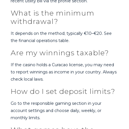
recent utility bill via the profile section.
What is the minimum
withdrawal?
It depends on the method; typically €10–€20. See
the financial operations table.
Are my winnings taxable?
If the casino holds a Curacao license, you may need
to report winnings as income in your country. Always
check local laws.
How do I set deposit limits?
Go to the responsible gaming section in your
account settings and choose daily, weekly, or
monthly limits.