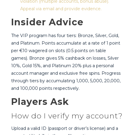
violation (multiple accounts, bonus abuse).
Appeal via email and provide evidence.
Insider Advice
The VIP program has four tiers: Bronze, Silver, Gold,
and Platinum. Points accumulate at a rate of 1 point
per €10 wagered on slots (0.5 points on table
games). Bronze gives 5% cashback on losses, Silver
10%, Gold 15%, and Platinum 20% plus a personal
account manager and exclusive free spins. Progress
through tiers by accumulating 1,000, 5,000, 20,000,
and 100,000 points respectively.
Players Ask
How do I verify my account?
Upload a valid ID (passport or driver’s license) and a