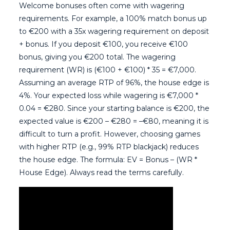
Welcome bonuses often come with wagering
requirements. For example, a 100% match bonus up
to €200 with a 35x wagering requirement on deposit
+ bonus. If you deposit €100, you receive €100
bonus, giving you €200 total. The wagering
requirement (WR) is (€100 + €100) * 35 = €7,000.
Assuming an average RTP of 96%, the house edge is
4%. Your expected loss while wagering is €7,000 *
0.04 = €280. Since your starting balance is €200, the
expected value is €200 – €280 = –€80, meaning it is
difficult to turn a profit. However, choosing games
with higher RTP (e.g., 99% RTP blackjack) reduces
the house edge. The formula: EV = Bonus – (WR *
House Edge). Always read the terms carefully.