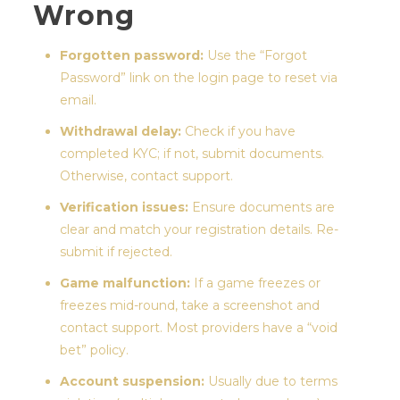
Wrong
Forgotten password:
Use the “Forgot
Password” link on the login page to reset via
email.
Withdrawal delay:
Check if you have
completed KYC; if not, submit documents.
Otherwise, contact support.
Verification issues:
Ensure documents are
clear and match your registration details. Re-
submit if rejected.
Game malfunction:
If a game freezes or
freezes mid-round, take a screenshot and
contact support. Most providers have a “void
bet” policy.
Account suspension:
Usually due to terms