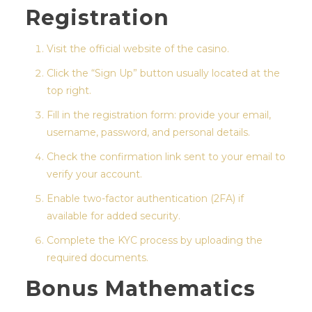
Registration
Visit the official website of the casino.
Click the “Sign Up” button usually located at the
top right.
Fill in the registration form: provide your email,
username, password, and personal details.
Check the confirmation link sent to your email to
verify your account.
Enable two-factor authentication (2FA) if
available for added security.
Complete the KYC process by uploading the
required documents.
Bonus Mathematics