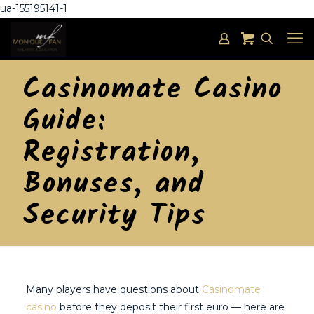
ua-155195141-1
Casinomate Casino
Guide:
Registration,
Bonuses, and
Security Tips
Many players have questions about
Casinomate
casino
before they deposit their first euro — here are