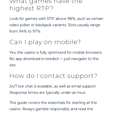
What games have the
highest RTP?
Look for games with RTP above 98%, such as certain
video poker or blackjack variants. Slots usually range
from 94% to 97%.
Can I play on mobile?
Yes, the casino is fully optimized for mobile browsers.
No app download is needed — just navigate to the
site.
How do I contact support?
24/7 live chat is available, as well as email support.
Response times are typically under an hour.
This guide covers the essentials for starting at the
casino. Always gamble responsibly and read the