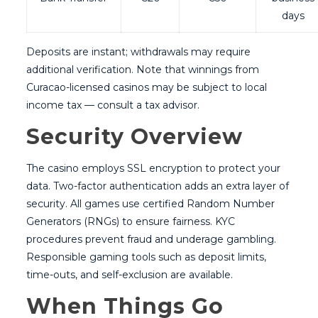
days
Deposits are instant; withdrawals may require
additional verification. Note that winnings from
Curacao-licensed casinos may be subject to local
income tax — consult a tax advisor.
Security Overview
The casino employs SSL encryption to protect your
data. Two-factor authentication adds an extra layer of
security. All games use certified Random Number
Generators (RNGs) to ensure fairness. KYC
procedures prevent fraud and underage gambling.
Responsible gaming tools such as deposit limits,
time-outs, and self-exclusion are available.
When Things Go