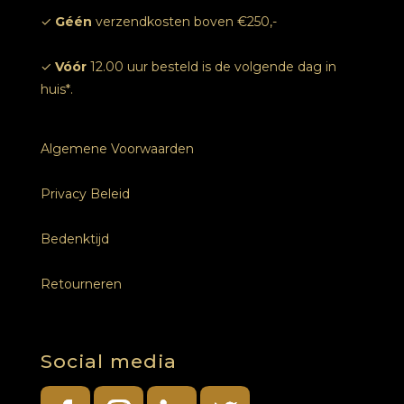
✓
Géén
verzendkosten boven €250,-
✓
Vóór
12.00 uur besteld is de volgende dag in
huis*.
Algemene Voorwaarden
Privacy Beleid
Bedenktijd
Retourneren
Social media