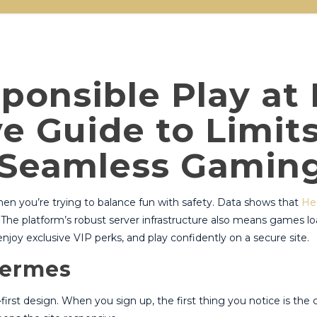
ponsible Play at
 Guide to Limits
 Seamless Gamin
en you’re trying to balance fun with safety. Data shows that
He
 The platform’s robust server infrastructure also means games load
njoy exclusive VIP perks, and play confidently on a secure site.
Hermes
r‑first design. When you sign up, the first thing you notice is th