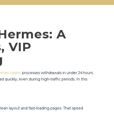
 Hermes: A
, VIP
g
rmes casino
processes withdrawals in under 24 hours
 quickly, even during high‑traffic periods. In this
e clean layout and fast‑loading pages. That speed