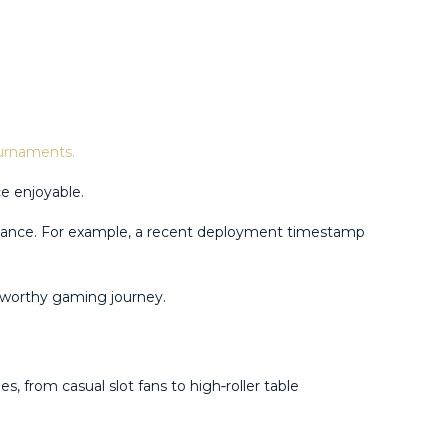
ournaments.
ce enjoyable.
enance. For example, a recent deployment timestamp
tworthy gaming journey.
s, from casual slot fans to high‑roller table