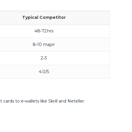
Typical Competitor
48‑72 hrs
8‑10 major
2‑3
4.0/5
ards to e‑wallets like Skrill and Neteller.