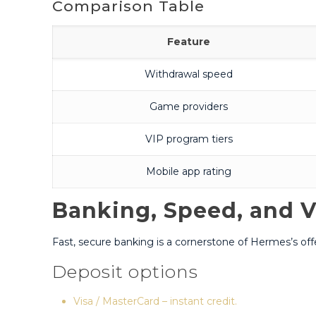
Comparison Table
Feature
Withdrawal speed
Game providers
VIP program tiers
Mobile app rating
Banking, Speed, and V
Fast, secure banking is a cornerstone of Hermes’s offe
Deposit options
Visa / MasterCard – instant credit.