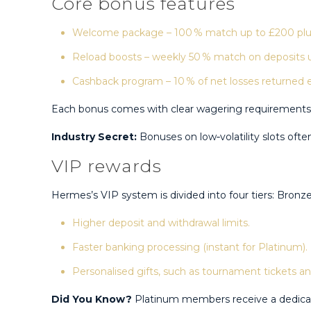
Core bonus features
Welcome package – 100 % match up to £200 plus 5
Reload boosts – weekly 50 % match on deposits 
Cashback program – 10 % of net losses returned
Each bonus comes with clear wagering requirements, 
Industry Secret:
Bonuses on low‑volatility slots of
VIP rewards
Hermes’s VIP system is divided into four tiers: Bronze
Higher deposit and withdrawal limits.
Faster banking processing (instant for Platinum).
Personalised gifts, such as tournament tickets a
Did You Know?
Platinum members receive a dedica