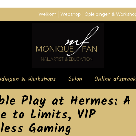
Welkom
Webshop
Opleidingen & Worksho
eidingen & Workshops
Salon
Online afspraak
ble Play at Hermes: A
e to Limits, VIP
less Gaming