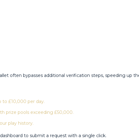
llet often bypasses additional verification steps, speeding up th
 to £10,000 per day.
ith prize pools exceeding £50,000.
ur play history.
ashboard to submit a request with a single click.