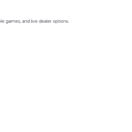
le games, and live dealer options.