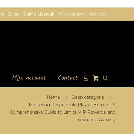
ps
Salon
Online afspraak
Mijn account
Contact
Mijn account
Contact
Home
Geen categorie
Mastering Responsible Play at Hermes: A
Comprehensive Guide to Limits, VIP Rewards, and
Seamless Gaming