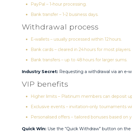
PayPal – 1‑hour processing.
Bank transfer – 1‑2 business days.
Withdrawal process
E‑wallets – usually processed within 12 hours.
Bank cards – cleared in 24 hours for most players.
Bank transfers – up to 48 hours for larger sums.
Industry Secret:
Requesting a withdrawal via an e‑wa
VIP benefits
Higher limits – Platinum members can deposit up
Exclusive events – invitation‑only tournaments w
Personalised offers – tailored bonuses based on yo
Quick Win:
Use the “Quick Withdraw” button on the d