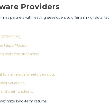
ware Providers
mes partners with leading developers to offer a mix of slots, tab
(RTP 96.1 %).
 as
Mega Moolah
.
th real‑time streaming.
el to immersive 5‑reel video slots.
oker variations.
, and chat functions.
aximize long‑term returns.