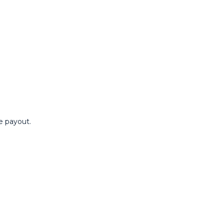
e payout.