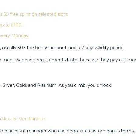
0 free spins on selected slots.
up to £100.
 every Monday.
usually 30× the bonus amount, and a 7‑day validity period.
ten meet wagering requirements faster because they pay out mor
, Silver, Gold, and Platinum. As you climb, you unlock:
nd luxury merchandise.
ted account manager who can negotiate custom bonus terms.