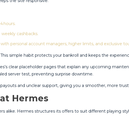
ps the site responsive.
4 hours.
d weekly cashbacks.
y with personal account managers, higher limits, and exclusive t
g. This simple habit protects your bankroll and keeps the experien
mes’s clear placeholder pages that explain any upcoming maint
led server test, preventing surprise downtime.
payouts and unclear support, giving you a smoother, more trus
 at Hermes
like. Hermes structures its offers to suit different playing style