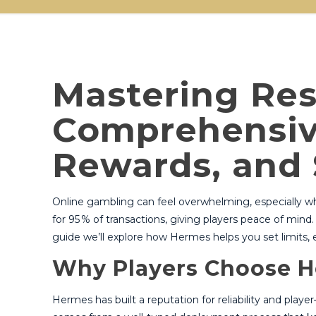
Mastering Res
Comprehensive
Rewards, and
Online gambling can feel overwhelming, especially wh
for 95 % of transactions, giving players peace of mind.
guide we’ll explore how Hermes helps you set limits, e
Why Players Choose 
Hermes has built a reputation for reliability and playe