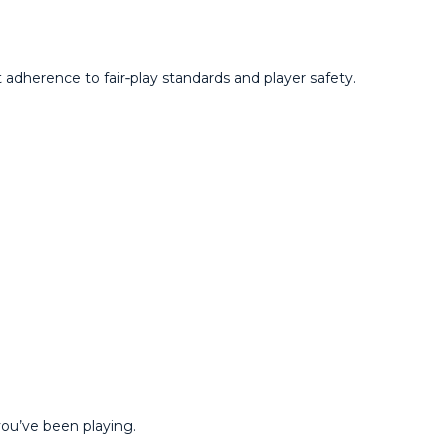
adherence to fair‑play standards and player safety.
you’ve been playing.