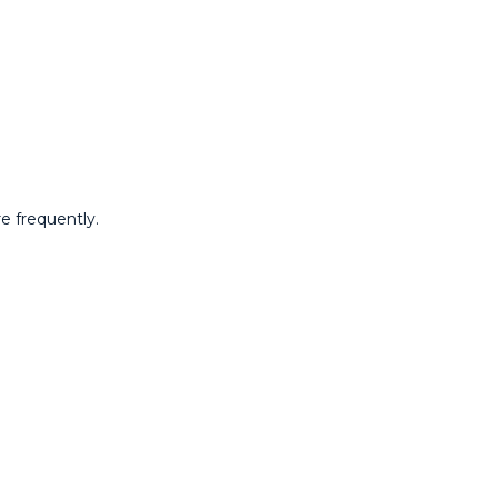
e frequently.