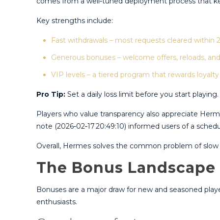
comes from a well‑tuned deployment process that kee
Key strengths include:
Fast withdrawals – most requests cleared within 2
Generous bonuses – welcome offers, reloads, an
VIP levels – a tiered program that rewards loyalt
Pro Tip:
Set a daily loss limit before you start playin
Players who value transparency also appreciate Her
note (2026‑02‑17 20:49:10) informed users of a schedu
Overall, Hermes solves the common problem of slow 
The Bonus Landscape
Bonuses are a major draw for new and seasoned players a
enthusiasts.