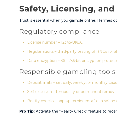
Safety, Licensing, and
Trust is essential when you gamble online. Hermes op
Regulatory compliance
License number – 12345‑UKGC.
Regular audits – third‑party testing of RNGs for a
Data encryption – SSL 256‑bit encryption protects
Responsible gambling tools
Deposit limits – set daily, weekly, or monthly caps
Self‑exclusion – temporary or permanent removal
Reality checks – pop‑up reminders after a set am
Pro Tip:
Activate the “Reality Check” feature to recei