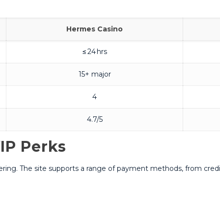
Hermes Casino
≤ 24 hrs
15+ major
4
4.7/5
IP Perks
ring. The site supports a range of payment methods, from credit c