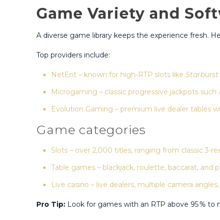
Game Variety and Soft
A diverse game library keeps the experience fresh. Her
Top providers include:
NetEnt – known for high‑RTP slots like
Starburst
Microgaming – classic progressive jackpots such
Evolution Gaming – premium live dealer tables wi
Game categories
Slots – over 2,000 titles, ranging from classic 3‑re
Table games – blackjack, roulette, baccarat, and p
Live casino – live dealers, multiple camera angles
Pro Tip:
Look for games with an RTP above 95 % to m