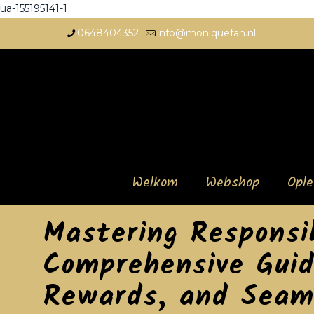
ua-155195141-1
0648404352
info@moniquefan.nl
Welkom
Webshop
Opl
Mastering Responsi
Comprehensive Guid
Rewards, and Seam