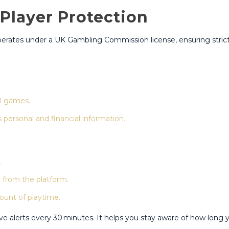
 Player Protection
erates under a UK Gambling Commission license, ensuring strict 
ll games.
 personal and financial information.
.
 from the platform.
ount of playtime.
ve alerts every 30 minutes. It helps you stay aware of how long 