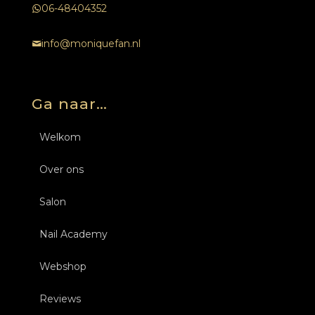
06-48404352
info@moniquefan.nl
Ga naar…
Welkom
Over ons
Salon
Nail Academy
Behandelingen
Webshop
Over ons
Opleidingen Nagels
Nagels
Reviews
Tarieven
Inschrijven
Opleidingen Nagels