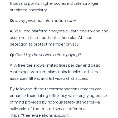
thousand points; higher scores indicate stronger
predicted chemistry.
Q:
Is my personal information safe?
A: Yes—the platform encrypts all data end‑to‑end and
uses multi‑factor authentication plus AI fraud
detection to protect member privacy.
Q:
Can I try the service before paying?
A: A free tier allows limited likes per day and basic
matching; premium plans unlock unlimited likes,
advanced filters, and full video chat access.
By following these recommendations readers can
enhance their dating efficiency while enjoying peace
of mind provided by rigorous safety standards—all
hallmarks of the trusted service offered at
https://thenewrelationships.com .