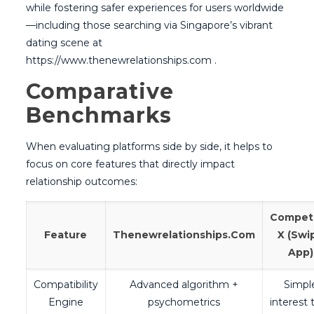
while fostering safer experiences for users worldwide
—including those searching via Singapore’s vibrant
dating scene at
https://www.thenewrelationships.com .
Comparative
Benchmarks
When evaluating platforms side by side, it helps to
focus on core features that directly impact
relationship outcomes:
Competi
Feature
Thenewrelationships.Com
X (Swi
App)
Compatibility
Advanced algorithm +
Simpl
Engine
psychometrics
interest 