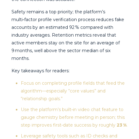
Safety remains a top priority; the platform’s
multi‑factor profile verification process reduces fake
accounts by an estimated 92 % compared with
industry averages. Retention metrics reveal that
active members stay on the site for an average of
9 months, well above the sector median of six
months.
Key takeaways for readers:
Focus on completing profile fields that feed the
algorithm—especially “core values” and
“relationship goals.”
Use the platform’s built‑in video chat feature to
gauge chemistry before meeting in person; this
step improves first‑date success by roughly
23 %
.
Leverage safety tools such as ID checks and