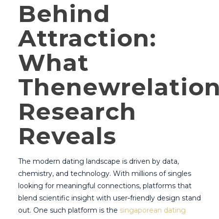
Behind
Attraction:
What
Thenewrelatio
Research
Reveals
The modern dating landscape is driven by data,
chemistry, and technology. With millions of singles
looking for meaningful connections, platforms that
blend scientific insight with user‑friendly design stand
out. One such platform is the
singaporean dating