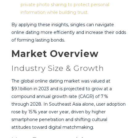
private photo sharing to protect personal
information while building trust.
By applying these insights, singles can navigate
online dating more efficiently and increase their odds
of forming lasting bonds.
Market Overview
Industry Size & Growth
The global online dating market was valued at
$9.1 billion in 2023 and is projected to grow at a
compound annual growth rate (CAGR) of 7 %
through 2028. In Southeast Asia alone, user adoption
rose by 15 % year over year, driven by higher
smartphone penetration and shifting cultural
attitudes toward digital matchmaking.