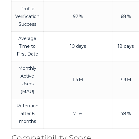
Profile
Verification
92 %
68 %
Success
Average
Time to
10 days
18 days
First Date
Monthly
Active
1.4 M
3.9 M
Users
(MAU)
Retention
after 6
71 %
48 %
months
Compatibility Score