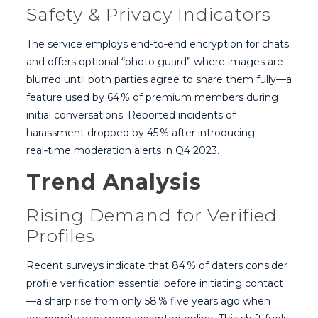
Safety & Privacy Indicators
The service employs end‑to‑end encryption for chats
and offers optional “photo guard” where images are
blurred until both parties agree to share them fully—a
feature used by 64 % of premium members during
initial conversations. Reported incidents of
harassment dropped by 45 % after introducing
real‑time moderation alerts in Q4 2023.
Trend Analysis
Rising Demand for Verified
Profiles
Recent surveys indicate that 84 % of daters consider
profile verification essential before initiating contact
—a sharp rise from only 58 % five years ago when