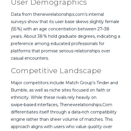
User Demographics
Data from thenewrelationships.com’s internal
surveys show that its user base skews slightly female
(55 %) with an age concentration between 27–38
years. About 38 % hold graduate degrees, indicating a
preference among educated professionals for
platforms that promise serious relationships over
casual encounters.
Competitive Landscape
Major competitors include Match Group’s Tinder and
Bumble, as well as niche sites focused on faith or
ethnicity. While these rivals rely heavily on
swipe‑based interfaces, Thenewrelationships.Com
differentiates itself through a data‑rich compatibility
engine rather than sheer volume of matches. This
approach aligns with users who value
quality over