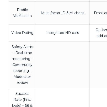
Profile
Multi‑factor ID & AI check
Email o
Verification
Option
Video Dating
Integrated HD calls
add‑o
Safety Alerts
– Real‑time
monitoring –
Community
reporting –
Moderator
review
Success
Rate (First
Date) – 68 %