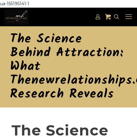
ua-155195141-1
The Science
Behind Attraction:
What
Thenewrelationships
Research Reveals
The Science