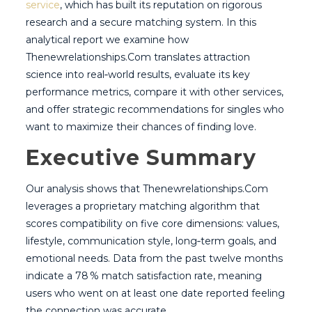
service
, which has built its reputation on rigorous
research and a secure matching system. In this
analytical report we examine how
Thenewrelationships.Com translates attraction
science into real‑world results, evaluate its key
performance metrics, compare it with other services,
and offer strategic recommendations for singles who
want to maximize their chances of finding love.
Executive Summary
Our analysis shows that Thenewrelationships.Com
leverages a proprietary matching algorithm that
scores compatibility on five core dimensions: values,
lifestyle, communication style, long‑term goals, and
emotional needs. Data from the past twelve months
indicate a 78 % match satisfaction rate, meaning
users who went on at least one date reported feeling
the connection was accurate.