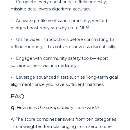
• Complete every questionnaire field honestly;
missing data lowers algorithm accuracy.
• Activate profile verification promptly; verified
badges boost reply rates by up to
18 %
.
• Utilize video introductions before committing to
offline meetings; this cuts no‑show risk dramatically.
• Engage with community safety tools—report
suspicious behavior immediately.
• Leverage advanced filters such as “long‑term goal
alignment” once you have sufficient matches.
FAQ
Q:
How does the compatibility score work?
A: The score combines answers from ten categories
into a weighted formula ranging from zero to one