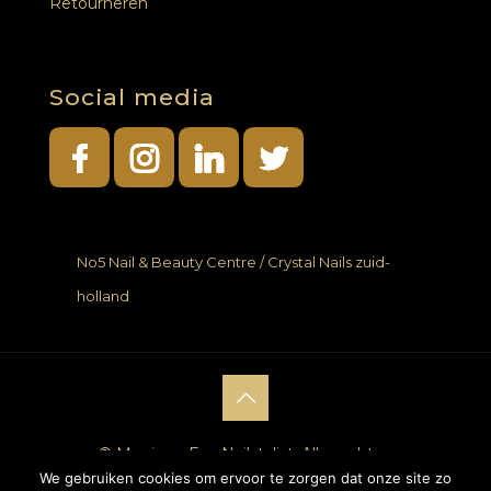
Retourneren
Social media
No5 Nail & Beauty Centre / Crystal Nails zuid-
holland
© Monique Fan Nailstylist. Alle rechten
We gebruiken cookies om ervoor te zorgen dat onze site zo
voorbehouden. |
Website laten maken
door