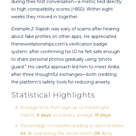
during their first conversation—a metric tied directly
to high compatibility scores (>850). Within eight
weeks they moved in together.
Example 2
: Rajesh was wary of scams after hearing
about fake profiles on other apps. He appreciated
thenewrelationships.com’s verification badge
system; after confirming his ID he felt safe enough
to share personal photos gradually using “photo
guard.” His careful approach led him to meet Anika
after three thoughtful exchanges—both crediting
the platform’s safety tools for reducing anxiety.
Statistical Highlights
Average time from sign‑up to meaningful
match:
9 days
vs industry average
15 days
.
Percentage of matches leading to second dates:
54 %
, surpassing the sector norm (
38 %
) by