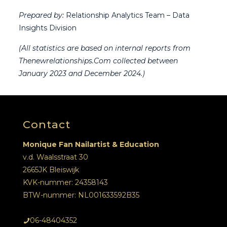
Prepared by:
Relationship Analytics Team – Data
Insights Division
(All statistics are based on internal reports from
Thenewrelationships.Com collected between
January 2023 and December 2024.)
Contact
Monique Fan Nailartist & Education
v.d. Waalsstraat 30
2665JK Bleiswijk
KVK-nummer: 24358143
BTW-nummer: NL001633592B35
06-48404352