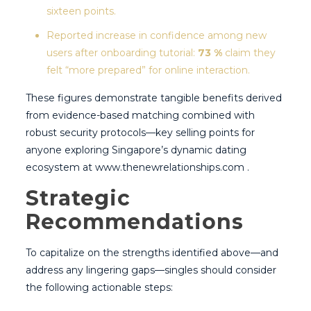
sixteen points.
Reported increase in confidence among new
users after onboarding tutorial:
73 %
claim they
felt “more prepared” for online interaction.
These figures demonstrate tangible benefits derived
from evidence-based matching combined with
robust security protocols—key selling points for
anyone exploring Singapore’s dynamic dating
ecosystem at www.thenewrelationships.com .
Strategic
Recommendations
To capitalize on the strengths identified above—and
address any lingering gaps—singles should consider
the following actionable steps: