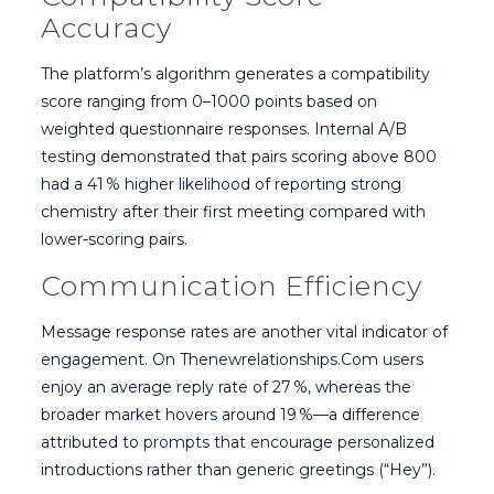
Accuracy
The platform’s algorithm generates a compatibility
score ranging from 0–1000 points based on
weighted questionnaire responses. Internal A/B
testing demonstrated that pairs scoring above 800
had a 41 % higher likelihood of reporting strong
chemistry after their first meeting compared with
lower‑scoring pairs.
Communication Efficiency
Message response rates are another vital indicator of
engagement. On Thenewrelationships.Com users
enjoy an average reply rate of 27 %, whereas the
broader market hovers around 19 %—a difference
attributed to prompts that encourage personalized
introductions rather than generic greetings (“Hey”).