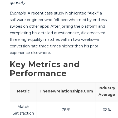
quantity
.
Example
: A recent case study highlighted “Alex,” a
software engineer who felt overwhelmed by endless
swipes on other apps. After joining the platform and
completing his detailed questionnaire, Alex received
three high‑quality matches within two weeks—a
conversion rate three times higher than his prior
experience elsewhere.
Key Metrics and
Performance
Industry
Metric
Thenewrelationships.Com
Average
Match
78 %
62 %
Satisfaction