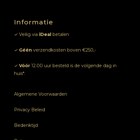
Online afspraak
Informatie
Foto’s
✓ Veilig via
iDeal
betalen
✓
Géén
verzendkosten boven €250,-
✓
Vóór
12.00 uur besteld is de volgende dag in
huis*.
Algemene Voorwaarden
Privacy Beleid
Bedenktijd