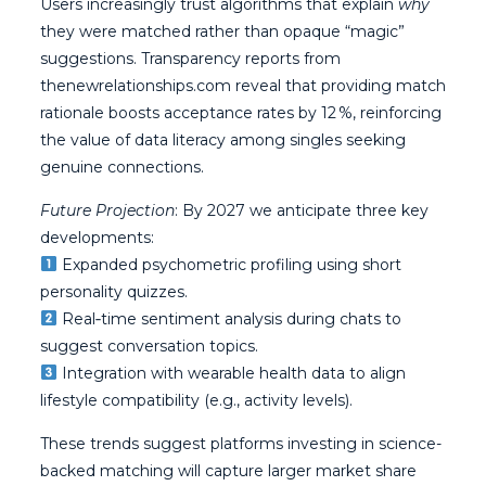
Users increasingly trust algorithms that explain
why
they were matched rather than opaque “magic”
suggestions. Transparency reports from
thenewrelationships.com reveal that providing match
rationale boosts acceptance rates by 12 %, reinforcing
the value of data literacy among singles seeking
genuine connections.
Future Projection
: By 2027 we anticipate three key
developments:
Expanded psychometric profiling using short
personality quizzes.
Real‑time sentiment analysis during chats to
suggest conversation topics.
Integration with wearable health data to align
lifestyle compatibility (e.g., activity levels).
These trends suggest platforms investing in science-
backed matching will capture larger market share