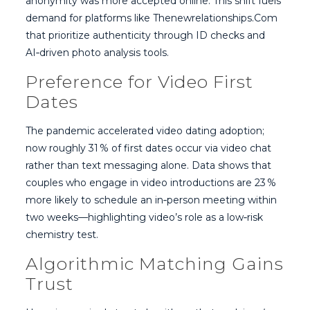
anonymity was more accepted online. This shift fuels
demand for platforms like Thenewrelationships.Com
that prioritize authenticity through ID checks and
AI‑driven photo analysis tools.
Preference for Video First
Dates
The pandemic accelerated video dating adoption;
now roughly 31 % of first dates occur via video chat
rather than text messaging alone. Data shows that
couples who engage in video introductions are 23 %
more likely to schedule an in‑person meeting within
two weeks—highlighting video’s role as a low‑risk
chemistry test.
Algorithmic Matching Gains
Trust