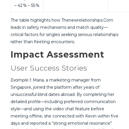
– 42 % – 55 %
The table highlights how Thenewrelationships.Com
leads in safety mechanisms and match quality—
critical factors for singles seeking serious relationships
rather than fleeting encounters.
Impact Assessment
User Success Stories
Example 1
: Maria, a marketing manager from
Singapore, joined the platform after years of
unsuccessful blind dates abroad. By completing her
detailed profile—including preferred communication
style—and using the video chat feature before
meeting offline, she connected with Kevin within five
days and reported a “strong emotional resonance”